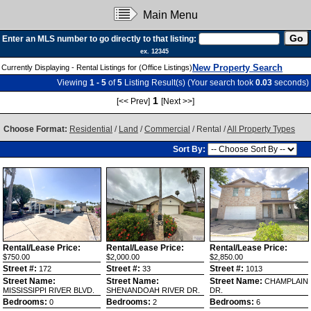
Main Menu
Enter an MLS number to go directly to that listing:
ex. 12345
New Property Search
Currently Displaying - Rental Listings for (Office Listings)
Viewing
1 - 5
of
5
Listing Result(s) (Your search took
0.03
seconds)
1
[<< Prev]
[Next >>]
Choose Format:
Residential
/
Land
/
Commercial
/ Rental /
All Property Types
Sort By:
Rental/Lease Price:
Rental/Lease Price:
Rental/Lease Price:
$750.00
$2,000.00
$2,850.00
Street #:
Street #:
Street #:
172
33
1013
Street Name:
Street Name:
Street Name:
CHAMPLAIN
MISSISSIPPI RIVER BLVD.
SHENANDOAH RIVER DR.
DR.
Bedrooms:
Bedrooms:
Bedrooms:
0
2
6