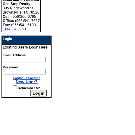
One Stop Realty
895 Ridgewood St.
Brownsville, TX 78520
Cell:
(956)266-6765
Office:
(956)541-7867
Fax:
(956)541-6193
EMAIL AGENT
Login
Existing Users Login Here
Email Address:
Password:
Forgot Password?
New User?
Remember Me